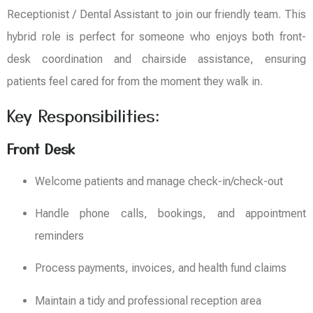
Receptionist / Dental Assistant to join our friendly team. This
hybrid role is perfect for someone who enjoys both front-
desk coordination and chairside assistance, ensuring
patients feel cared for from the moment they walk in.
Key Responsibilities:
Front Desk
Welcome patients and manage check-in/check-out
Handle phone calls, bookings, and appointment
reminders
Process payments, invoices, and health fund claims
Maintain a tidy and professional reception area