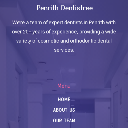
Penrith Dentistree
We’re a team of expert dentists in Penrith with
over 20+ years of experience, providing a wide
variety of cosmetic and orthodontic dental
services.
Menu
HOME
ABOUT US
OUR TEAM