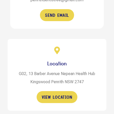
SEND EMAIL
Location
G02, 13 Barber Avenue Nepean Health Hub
Kingswood Penrith NSW 2747
VIEW LOCATION