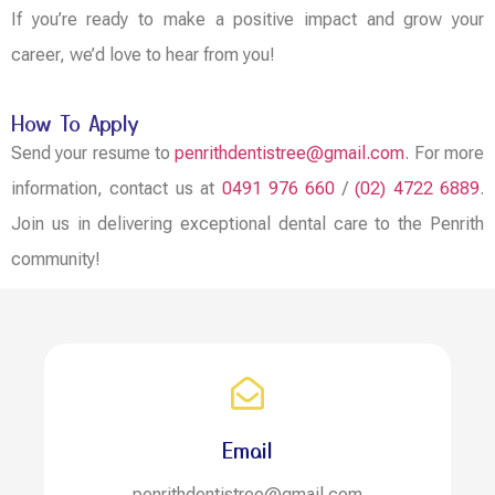
If you’re ready to make a positive impact and grow your
career, we’d love to hear from you!
How To Apply
Send your resume to
penrithdentistree@gmail.com
. For more
information, contact us at
0491 976 660
/
(02) 4722 6889
.
Join us in delivering exceptional dental care to the Penrith
community!
Email
penrithdentistree@gmail.com