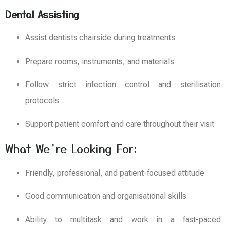
Dental Assisting
Assist dentists chairside during treatments
Prepare rooms, instruments, and materials
Follow strict infection control and sterilisation
protocols
Support patient comfort and care throughout their visit
What We’re Looking For:
Friendly, professional, and patient-focused attitude
Good communication and organisational skills
Ability to multitask and work in a fast-paced