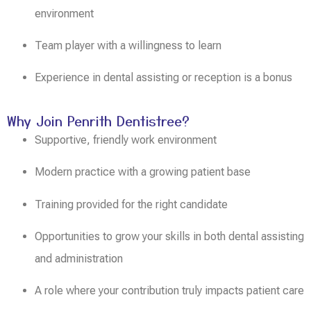
environment
Team player with a willingness to learn
Experience in dental assisting or reception is a bonus
Why Join Penrith Dentistree?
Supportive, friendly work environment
Modern practice with a growing patient base
Training provided for the right candidate
Opportunities to grow your skills in both dental assisting
and administration
A role where your contribution truly impacts patient care