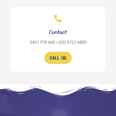
Contact
0491 976 660 / (02) 4722 6889
CALL US