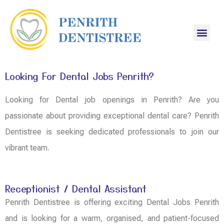
Looking For Dental Jobs Penrith?
Looking for Dental job openings in Penrith? Are you
passionate about providing exceptional dental care? Penrith
Dentistree is seeking dedicated professionals to join our
vibrant team.
Receptionist / Dental Assistant
Penrith Dentistree is offering exciting Dental Jobs Penrith
and is looking for a warm, organised, and patient-focused