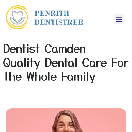
Dentist Camden –
Quality Dental Care For
The Whole Family