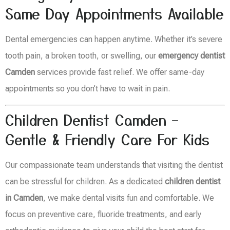
Same Day Appointments Available
Dental emergencies can happen anytime. Whether it’s severe
tooth pain, a broken tooth, or swelling, our
emergency dentist
Camden
services provide fast relief. We offer same-day
appointments so you don’t have to wait in pain.
Children Dentist Camden –
Gentle & Friendly Care For Kids
Our compassionate team understands that visiting the dentist
can be stressful for children. As a dedicated
children dentist
in Camden
, we make dental visits fun and comfortable. We
focus on preventive care, fluoride treatments, and early