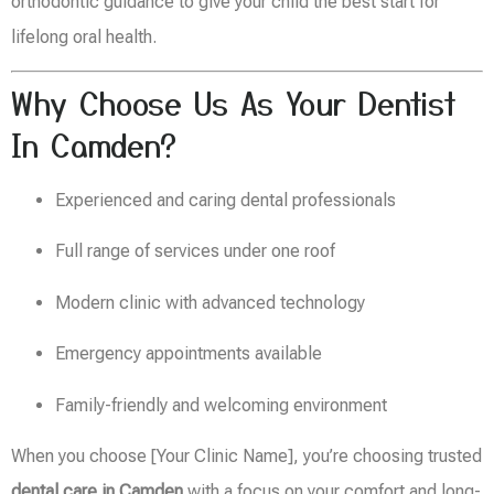
orthodontic guidance to give your child the best start for
lifelong oral health.
Why Choose Us As Your Dentist
In Camden?
Experienced and caring dental professionals
Full range of services under one roof
Modern clinic with advanced technology
Emergency appointments available
Family-friendly and welcoming environment
When you choose [Your Clinic Name], you’re choosing trusted
dental care in Camden
with a focus on your comfort and long-