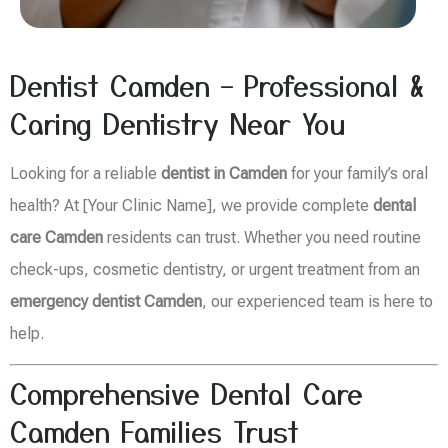
Dentist Camden – Professional &
Caring Dentistry Near You
Looking for a reliable
dentist in Camden
for your family’s oral
health? At [Your Clinic Name], we provide complete
dental
care Camden
residents can trust. Whether you need routine
check-ups, cosmetic dentistry, or urgent treatment from an
emergency dentist Camden
, our experienced team is here to
help.
Comprehensive Dental Care
Camden Families Trust