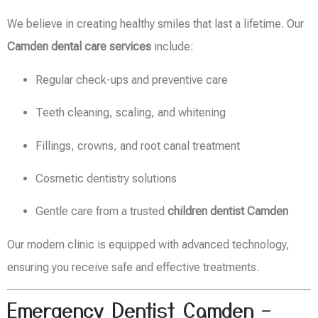
We believe in creating healthy smiles that last a lifetime. Our
Camden dental care services
include:
Regular check-ups and preventive care
Teeth cleaning, scaling, and whitening
Fillings, crowns, and root canal treatment
Cosmetic dentistry solutions
Gentle care from a trusted
children dentist Camden
Our modern clinic is equipped with advanced technology,
ensuring you receive safe and effective treatments.
Emergency Dentist Camden –