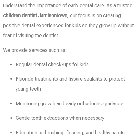
understand the importance of early dental care. As a trusted
children dentist Jamisontown
, our focus is on creating
positive dental experiences for kids so they grow up without
fear of visiting the dentist.
We provide services such as:
Regular dental check-ups for kids
Fluoride treatments and fissure sealants to protect
young teeth
Monitoring growth and early orthodontic guidance
Gentle tooth extractions when necessary
Education on brushing, flossing, and healthy habits