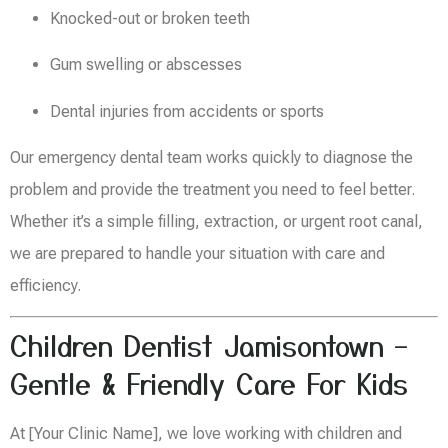
Knocked-out or broken teeth
Gum swelling or abscesses
Dental injuries from accidents or sports
Our emergency dental team works quickly to diagnose the
problem and provide the treatment you need to feel better.
Whether it’s a simple filling, extraction, or urgent root canal,
we are prepared to handle your situation with care and
efficiency.
Children Dentist Jamisontown –
Gentle & Friendly Care For Kids
At [Your Clinic Name], we love working with children and