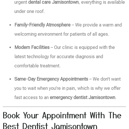
urgent
dental care Jamisontown
, everything is available
under one roof.
Family-Friendly Atmosphere
– We provide a warm and
welcoming environment for patients of all ages.
Modern Facilities
– Our clinic is equipped with the
latest technology for accurate diagnosis and
comfortable treatment.
Same-Day Emergency Appointments
– We don’t want
you to wait when you’re in pain, which is why we offer
fast access to an
emergency dentist Jamisontown
.
Book Your Appointment With The
Best Dentist Jamisontown