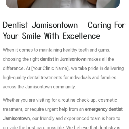
Dentist Jamisontown – Caring For
Your Smile With Excellence
When it comes to maintaining healthy teeth and gums,
choosing the right
dentist in Jamisontown
makes all the
difference. At [Your Clinic Name], we take pride in delivering
high-quality dental treatments for individuals and families
across the Jamisontown community.
Whether you are visiting for a routine check-up, cosmetic
treatment, or require urgent help from an
emergency dentist
Jamisontown
, our friendly and experienced team is here to
provide the best care possible. We believe that dentistry is