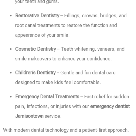
your teeth and gums.
Restorative Dentistry
– Fillings, crowns, bridges, and
root canal treatments to restore the function and
appearance of your smile.
Cosmetic Dentistry
– Teeth whitening, veneers, and
smile makeovers to enhance your confidence.
Children’s Dentistry
– Gentle and fun dental care
designed to make kids feel comfortable.
Emergency Dental Treatments
– Fast relief for sudden
pain, infections, or injuries with our
emergency dentist
Jamisontown
service.
With modern dental technology and a patient-first approach,