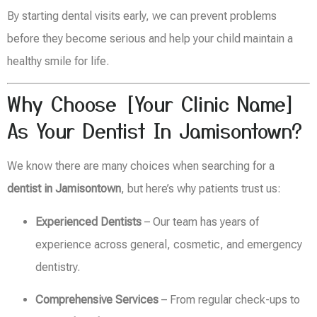
By starting dental visits early, we can prevent problems
before they become serious and help your child maintain a
healthy smile for life.
Why Choose [Your Clinic Name]
As Your Dentist In Jamisontown?
We know there are many choices when searching for a
dentist in Jamisontown
, but here’s why patients trust us:
Experienced Dentists
– Our team has years of
experience across general, cosmetic, and emergency
dentistry.
Comprehensive Services
– From regular check-ups to