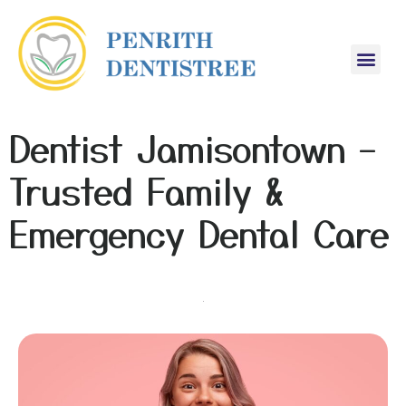
Dentist Jamisontown –
Trusted Family &
Emergency Dental Care