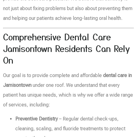
not just about fixing problems but also about preventing them
and helping our patients achieve long-lasting oral health.
Comprehensive Dental Care
Jamisontown Residents Can Rely
On
Our goal is to provide complete and affordable
dental care in
Jamisontown
under one roof. We understand that every
patient has unique needs, which is why we offer a wide range
of services, including:
Preventive Dentistry
– Regular dental check-ups,
cleaning, scaling, and fluoride treatments to protect