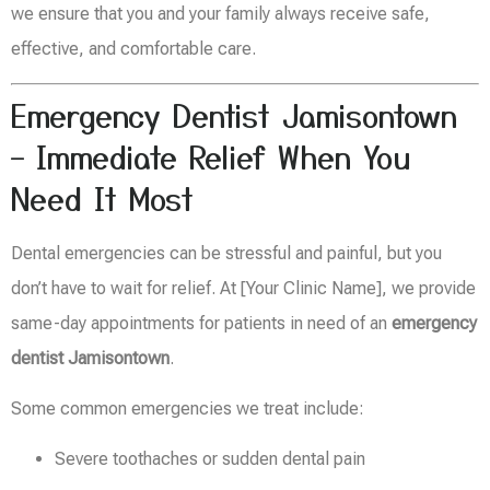
we ensure that you and your family always receive safe,
effective, and comfortable care.
Emergency Dentist Jamisontown
– Immediate Relief When You
Need It Most
Dental emergencies can be stressful and painful, but you
don’t have to wait for relief. At [Your Clinic Name], we provide
same-day appointments for patients in need of an
emergency
dentist Jamisontown
.
Some common emergencies we treat include:
Severe toothaches or sudden dental pain